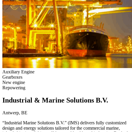
Auxiliary Engine
Gearboxes
New engine
Repowering
Industrial & Marine Solutions B.V.
Antwerp, BE
“Industrial Marine Solutions B.V.” (IMS) delivers fully customized
design and energy solutions tailored for the commercial marine,