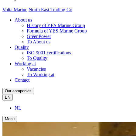
Volta Marine
North East Trading Co
About us
History of YES Marine Group
Formula of YES Marine Group
GreenPower
To About us
Quality
ISO 9001 certifications
To Quality
Working at
Vacancies
To Working at
Contact
Our companies
EN
NL
Menu