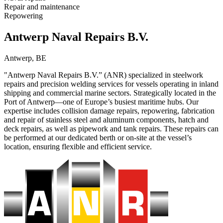
Repair and maintenance
Repowering
Antwerp Naval Repairs B.V.
Antwerp, BE
"Antwerp Naval Repairs B.V.” (ANR) specialized in steelwork
repairs and precision welding services for vessels operating in inland
shipping and commercial marine sectors. Strategically located in the
Port of Antwerp—one of Europe’s busiest maritime hubs. Our
expertise includes collision damage repairs, repowering, fabrication
and repair of stainless steel and aluminum components, hatch and
deck repairs, as well as pipework and tank repairs. These repairs can
be performed at our dedicated berth or on-site at the vessel’s
location, ensuring flexible and efficient service.