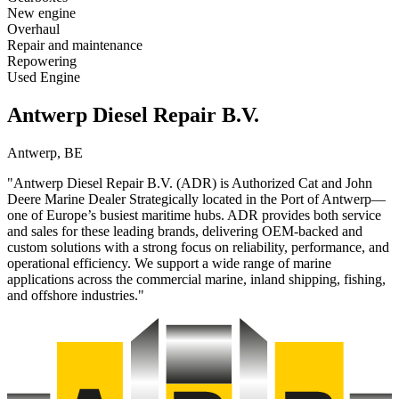
New engine
Overhaul
Repair and maintenance
Repowering
Used Engine
Antwerp Diesel Repair B.V.
Antwerp, BE
"Antwerp Diesel Repair B.V. (ADR) is Authorized Cat and John
Deere Marine Dealer Strategically located in the Port of Antwerp—
one of Europe’s busiest maritime hubs. ADR provides both service
and sales for these leading brands, delivering OEM-backed and
custom solutions with a strong focus on reliability, performance, and
operational efficiency. We support a wide range of marine
applications across the commercial marine, inland shipping, fishing,
and offshore industries."