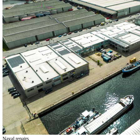
Naval repairs