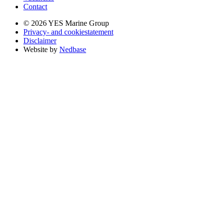
Contact
© 2026 YES Marine Group
Privacy- and cookiestatement
Disclaimer
Website by
Nedbase