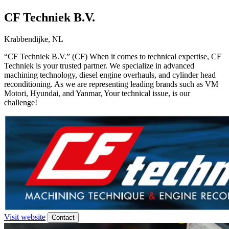
CF Techniek B.V.
Krabbendijke, NL
“CF Techniek B.V.” (CF) When it comes to technical expertise, CF
Techniek is your trusted partner. We specialize in advanced
machining technology, diesel engine overhauls, and cylinder head
reconditioning. As we are representing leading brands such as VM
Motori, Hyundai, and Yanmar, Your technical issue, is our
challenge!
Visit website
Contact