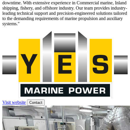
downtime. With extensive experience in Commercial marine, Inland
shipping, fishery, and offshore industry. Our team provides industry-
leading technical support and precision-engineered solutions tailored
to the demanding requirements of marine propulsion and auxiliary
systems."
Visit website
Contact