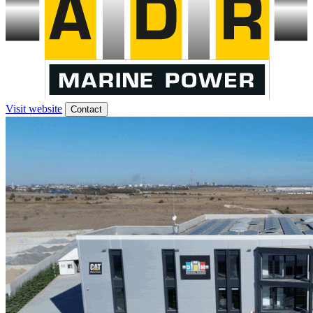
Visit website
Contact