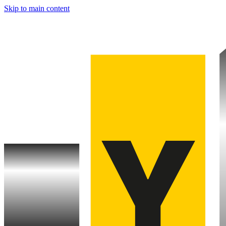
Skip to main content