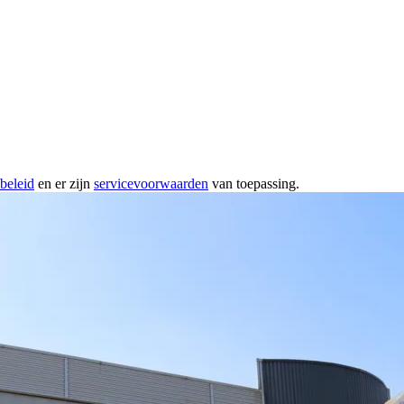
beleid
en er zijn
servicevoorwaarden
van toepassing.