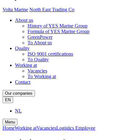
Volta Marine
North East Trading Co
About us
History of YES Marine Group
Formula of YES Marine Group
GreenPower
To About us
Quality
ISO 9001 certifications
To Quality
Working at
Vacancies
To Working at
Contact
Our companies
EN
NL
Menu
Home
Working at
Vacancies
Logistics Employee