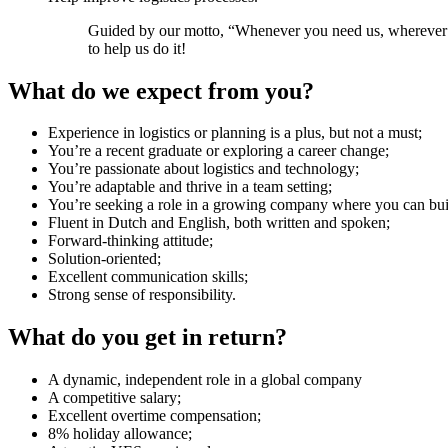
Guided by our motto, “Whenever you need us, wherever yo
to help us do it!
What do we expect from you?
Experience in logistics or planning is a plus, but not a must;
You’re a recent graduate or exploring a career change;
You’re passionate about logistics and technology;
You’re adaptable and thrive in a team setting;
You’re seeking a role in a growing company where you can bui
Fluent in Dutch and English, both written and spoken;
Forward-thinking attitude;
Solution-oriented;
Excellent communication skills;
Strong sense of responsibility.
What do you get in return?
A dynamic, independent role in a global company
A competitive salary;
Excellent overtime compensation;
8% holiday allowance;