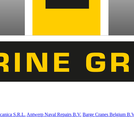
canica S.R.L.
Antwerp Naval Repairs B.V.
Barge Cranes Belgium B.V