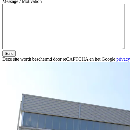
Message / Motivation
Send
Deze site wordt beschermd door reCAPTCHA en het Google
privacy