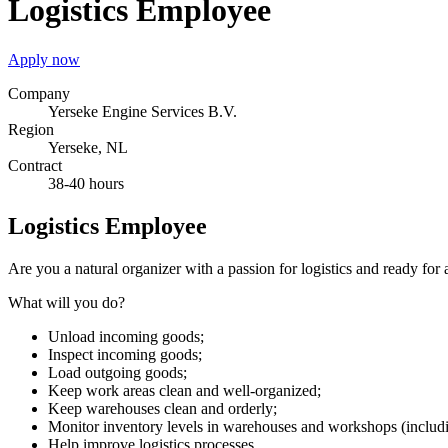
Logistics Employee
Apply now
Company
Yerseke Engine Services B.V.
Region
Yerseke, NL
Contract
38-40 hours
Logistics Employee
Are you a natural organizer with a passion for logistics and ready for
What will you do?
Unload incoming goods;
Inspect incoming goods;
Load outgoing goods;
Keep work areas clean and well-organized;
Keep warehouses clean and orderly;
Monitor inventory levels in warehouses and workshops (includin
Help improve logistics processes.