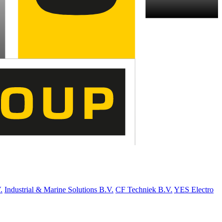
.
Industrial & Marine Solutions B.V.
CF Techniek B.V.
YES Electro