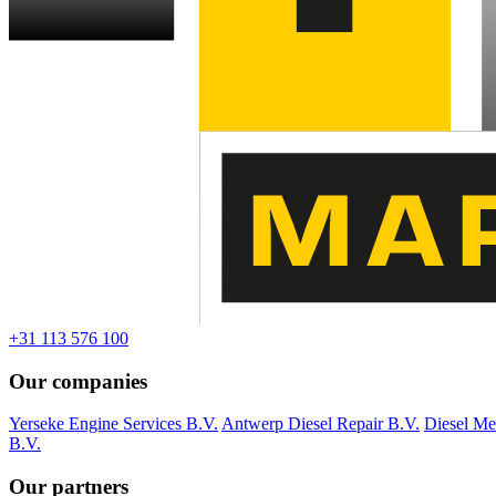
+31 113 576 100
Our companies
Yerseke Engine Services B.V.
Antwerp Diesel Repair B.V.
Diesel Me
B.V.
Our partners