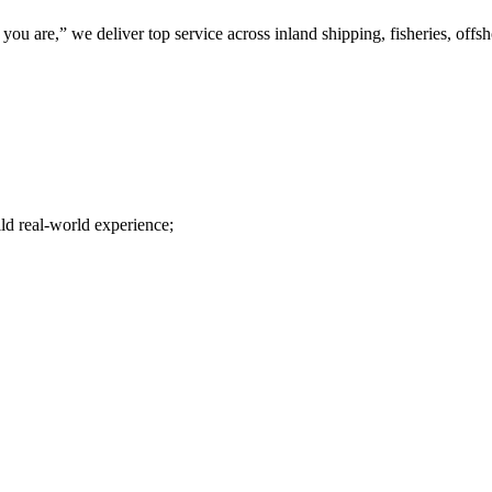
u are,” we deliver top service across inland shipping, fisheries, offs
ld real-world experience;