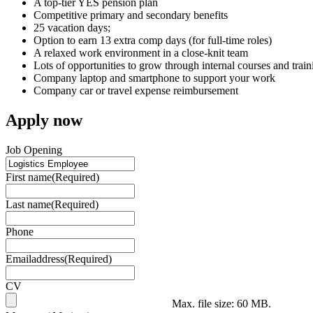
A top-tier YES pension plan
Competitive primary and secondary benefits
25 vacation days;
Option to earn 13 extra comp days (for full-time roles)
A relaxed work environment in a close-knit team
Lots of opportunities to grow through internal courses and train
Company laptop and smartphone to support your work
Company car or travel expense reimbursement
Apply now
Job Opening
First name
(Required)
Last name
(Required)
Phone
Emailaddress
(Required)
CV
Max. file size: 60 MB.