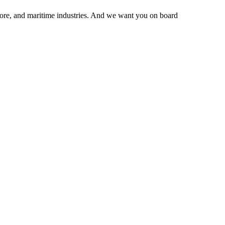
hore, and maritime industries. And we want you on board