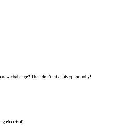
 a new challenge? Then don’t miss this opportunity!
g electrical);