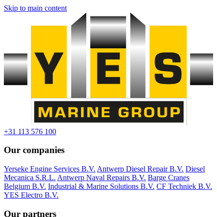
Skip to main content
+31 113 576 100
Our companies
Yerseke Engine Services B.V.
Antwerp Diesel Repair B.V.
Diesel
Mecanica S.R.L.
Antwerp Naval Repairs B.V.
Barge Cranes
Belgium B.V.
Industrial & Marine Solutions B.V.
CF Techniek B.V.
YES Electro B.V.
Our partners