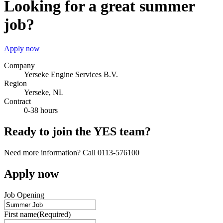
Looking for a great summer
job?
Apply now
Company
Yerseke Engine Services B.V.
Region
Yerseke, NL
Contract
0-38 hours
Ready to join the YES team?
Need more information? Call 0113-576100
Apply now
Job Opening
First name
(Required)