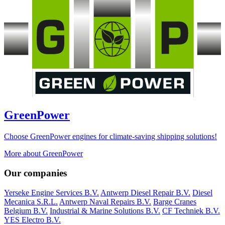
GreenPower
Choose GreenPower engines for climate-saving shipping solutions!
More about GreenPower
Our companies
Yerseke Engine Services B.V.
Antwerp Diesel Repair B.V.
Diesel
Mecanica S.R.L.
Antwerp Naval Repairs B.V.
Barge Cranes
Belgium B.V.
Industrial & Marine Solutions B.V.
CF Techniek B.V.
YES Electro B.V.