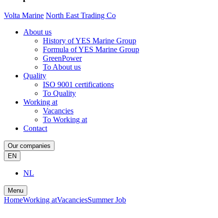
Volta Marine
North East Trading Co
About us
History of YES Marine Group
Formula of YES Marine Group
GreenPower
To About us
Quality
ISO 9001 certifications
To Quality
Working at
Vacancies
To Working at
Contact
Our companies
EN
NL
Menu
Home
Working at
Vacancies
Summer Job