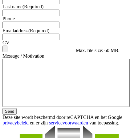
Last name
(Required)
Phone
Emailaddress
(Required)
CV
Max. file size: 60 MB.
Message / Motivation
Send
Deze site wordt beschermd door reCAPTCHA en het Google
privacybeleid
en er zijn
servicevoorwaarden
van toepassing.